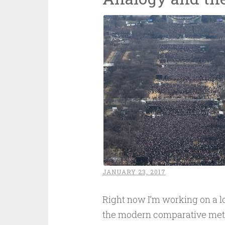
JANUARY 23, 2017
Right now I’m working on a lo
the modern comparative method.