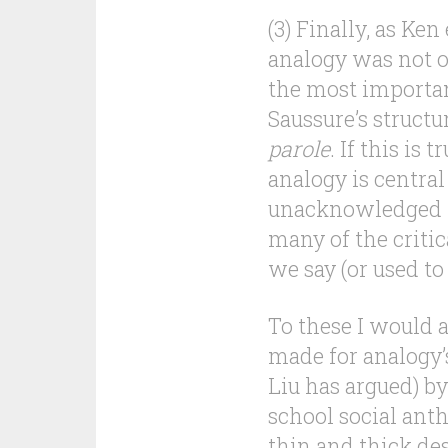
(3) Finally, as Ke
analogy was not o
the most importan
Saussure’s struct
parole
. If this is 
analogy is central
unacknowledged f
many of the criti
we say (or used to
To these I would a
made for analogy’s
Liu has argued) b
school social ant
thin and thick des