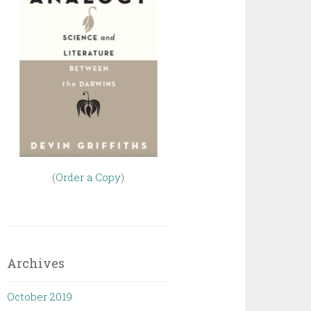
(
Order a Copy
)
Archives
October 2019