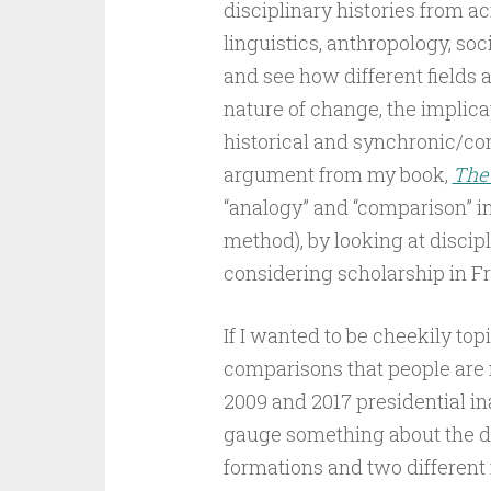
disciplinary histories from a
linguistics, anthropology, soci
and see how different fields a
nature of change, the implica
historical and synchronic/con
argument from my book,
The
“analogy” and “comparison” i
method), by looking at discipl
considering scholarship in F
If I wanted to be cheekily topic
comparisons that people are
2009 and 2017 presidential in
gauge something about the di
formations and two different 