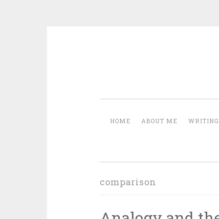
Skip
to
content
HOME
ABOUT ME
WRITING
comparison
Analogy and the