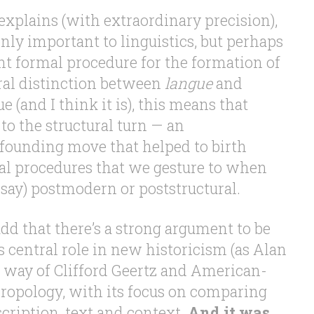
n explains (with extraordinary precision),
nly important to linguistics, but perhaps
t formal procedure for the formation of
ural distinction between
langue
and
true (and I think it is), this means that
 to the structural turn — an
ounding move that helped to birth
cal procedures that we gesture to when
 say) postmodern or poststructural.
dd that there’s a strong argument to be
 central role in new historicism (as Alan
y way of Clifford Geertz and American-
hropology, with its focus on comparing
cription, text and context.
And it was