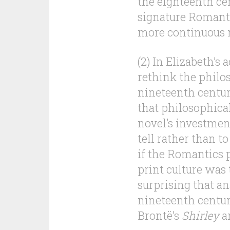
the eighteenth cen
signature Romanti
more continuous n
(2) In Elizabeth’s 
rethink the philo
nineteenth century
that philosophica
novel’s investment
tell rather than t
if the Romantics 
print culture was 
surprising that a
nineteenth centur
Brontë’s
Shirley
an