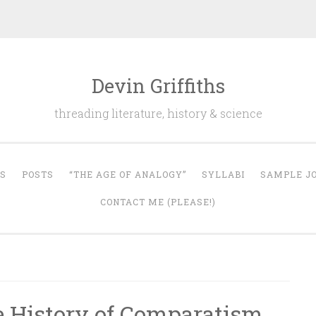
Devin Griffiths
threading literature, history & science
S
POSTS
“THE AGE OF ANALOGY”
SYLLABI
SAMPLE JO
CONTACT ME (PLEASE!)
 History of Comparatism