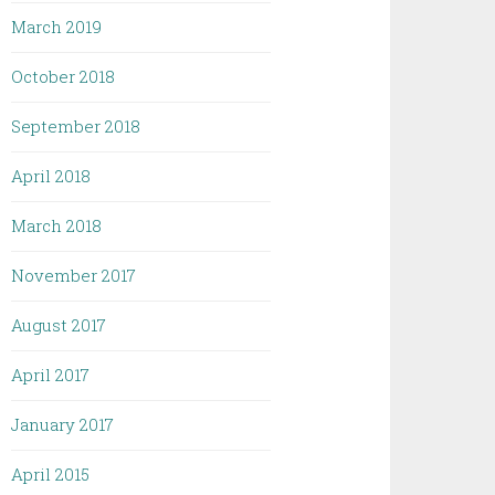
March 2019
October 2018
September 2018
April 2018
March 2018
November 2017
August 2017
April 2017
January 2017
April 2015