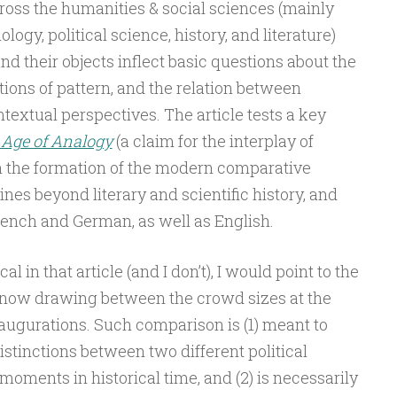
cross the humanities & social sciences (mainly
ology, political science, history, and literature)
nd their objects inflect basic questions about the
tions of pattern, and the relation between
textual perspectives. The article tests a key
 Age of Analogy
(a claim for the interplay of
n the formation of the modern comparative
ines beyond literary and scientific history, and
rench and German, as well as English.
al in that article (and I don’t), I would point to the
 now drawing between the crowd sizes at the
augurations. Such comparison is (1) meant to
stinctions between two different political
moments in historical time, and (2) is necessarily