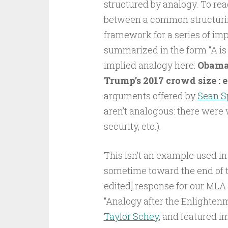
structured by analogy. To rea
between a common structuring
framework for a series of imp
summarized in the form “A is to
implied analogy here:
Obama’
Trump’s 2017 crowd size :
arguments offered by
Sean S
aren’t analogous: there were 
security, etc.).
This isn’t an example used in 
sometime toward the end of thi
edited] response for our MLA
“Analogy after the Enlighten
Taylor Schey
, and featured i