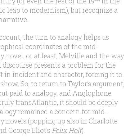
tury (or even the rest of the 19
in the
c leap to modernism), but recognize a
arrative.
account, the turn to analogy helps us
sophical coordinates of the mid-
 novel, or at least, Melville and the way
l discourse presents a problem for the
 in incident and character, forcing it to
o show. So, to return to Taylor’s argument,
put paid to analogy, and Anglophone
truly transAtlantic, it should be deeply
nalogy remained a concern for mid-
y novels (popping up also in Charlotte
d George Eliot’s
Felix Holt
).