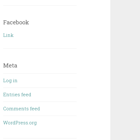
Facebook
Link
Meta
Log in
Entries feed
Comments feed
WordPress.org