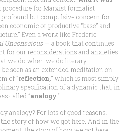
 procedure for Marxist formalist
ts profound but compulsive concern for
een economic or productive “base” and
ructure.” Even a work like Frederic
cal Unconscious
— a book that continues
vot for our reconsiderations and anxieties
that we do when we do literary
 be seen as an extended meditation on
em of “
reflection,
” which is most simply
plinary specification of a dynamic that, in
as called “
analogy
.”
dy analogy? For lots of good reasons.
 the story of how we got here. And in the
 moment, the story of how we got here