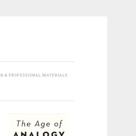
B & PROFESSIONAL MATERIALS