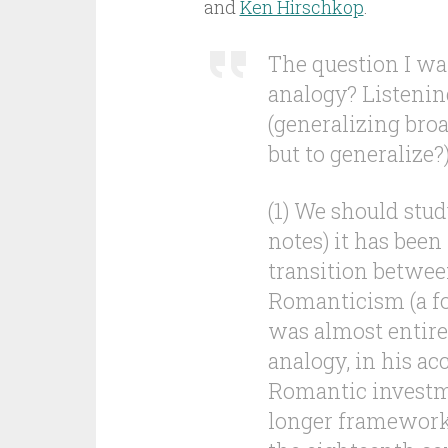
and
Ken Hirschkop
.
The question I wa
analogy? Listenin
(generalizing bro
but to generalize?)
(1) We should stud
notes) it has been
transition betwe
Romanticism (a fo
was almost entirel
analogy, in his ac
Romantic investme
longer framework 