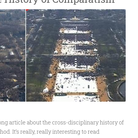
ng article about the cross-disciplinary history of
 It’s really, really interesting to read