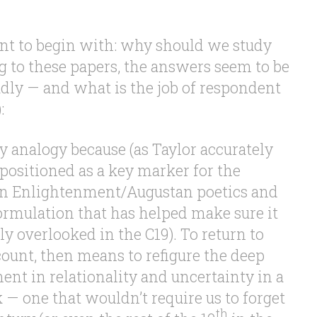
nt to begin with: why should we study
g to these papers, the answers seem to be
adly — and what is the job of respondent
:
y analogy because (as Taylor accurately
 positioned as a key marker for the
en Enlightenment/Augustan poetics and
rmulation that has helped make sure it
y overlooked in the C19). To return to
count, then means to refigure the deep
nt in relationality and uncertainty in a
— one that wouldn’t require us to forget
th