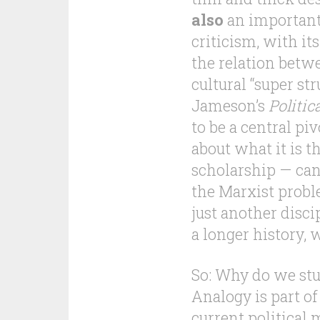
also
an important
criticism, with i
the relation betw
cultural “super st
Jameson’s
Politi
to be a central pi
about what it is 
scholarship — can
the Marxist probl
just another disci
a longer history, w
So: Why do we stu
Analogy is part of
current political