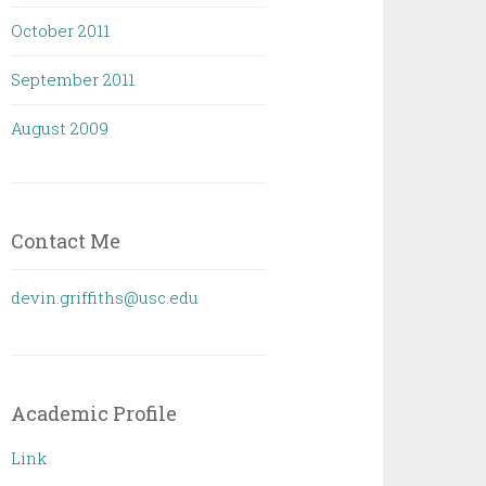
October 2011
September 2011
August 2009
Contact Me
devin.griffiths@usc.edu
Academic Profile
Link