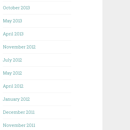
October 2013
May 2013
April 2013
November 2012
July 2012
May 2012
April 2012
January 2012
December 2011
November 2011