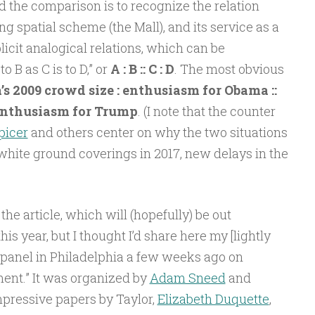
d the comparison is to recognize the relation
 spatial scheme (the Mall), and its service as a
licit analogical relations, which can be
 B as C is to D,” or
A : B :: C : D
. The most obvious
s 2009 crowd size : enthusiasm for Obama ::
 enthusiasm for Trump
. (I note that the counter
picer
and others center on why the two situations
white ground coverings in 2017, new delays in the
the article, which will (hopefully) be out
s year, but I thought I’d share here my [lightly
 panel in Philadelphia a few weeks ago on
ment.” It was organized by
Adam Sneed
and
mpressive papers by Taylor,
Elizabeth Duquette
,