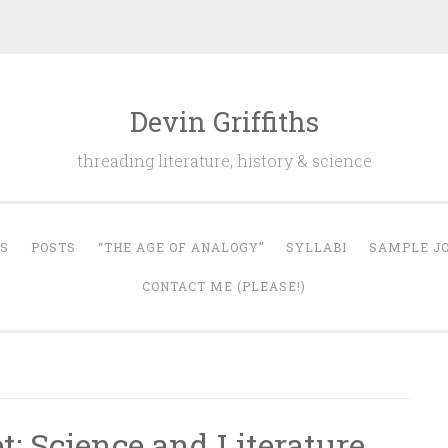
Devin Griffiths
threading literature, history & science
S
POSTS
“THE AGE OF ANALOGY”
SYLLABI
SAMPLE JO
CONTACT ME (PLEASE!)
: Science and Literature