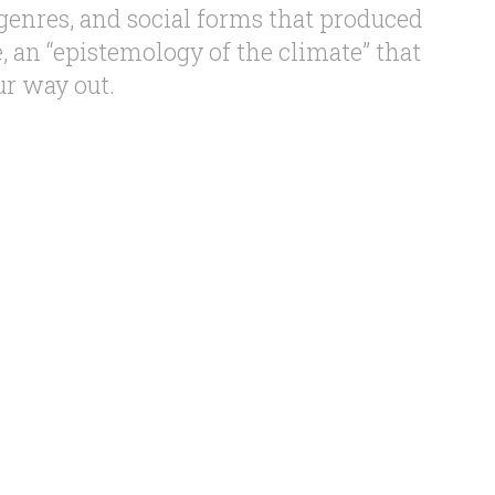
 genres, and social forms that produced
 an “epistemology of the climate” that
ur way out.