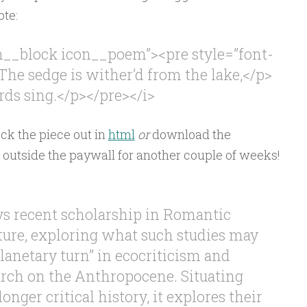
ote:
on__block icon__poem”><pre style=”font-
The sedge is wither’d from the lake,</p>
 sing.</p></pre></i>
ck the piece out in
html
or
download the
s outside the paywall for another couple of weeks!
eys recent scholarship in Romantic
ature, exploring what such studies may
planetary turn” in ecocriticism and
arch on the Anthropocene. Situating
longer critical history, it explores their