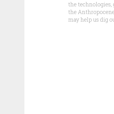
the technologies,
the Anthropocene,
may help us dig o