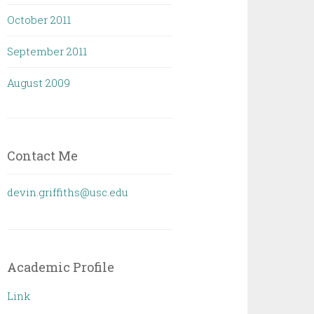
October 2011
September 2011
August 2009
Contact Me
devin.griffiths@usc.edu
Academic Profile
Link