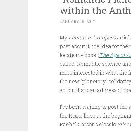
within the Ant
JANUARY 16, 2017
My
Literature Compass
articl
post about it; the idea for the
locate my book (
The Age of A
called “Romantic science and 
more interested in what the f
the new “planetary” solidarity
action that can address glob
I’ve been waiting to post the
the Keats lines at the beginni
Rachel Carson’s classic
Silen