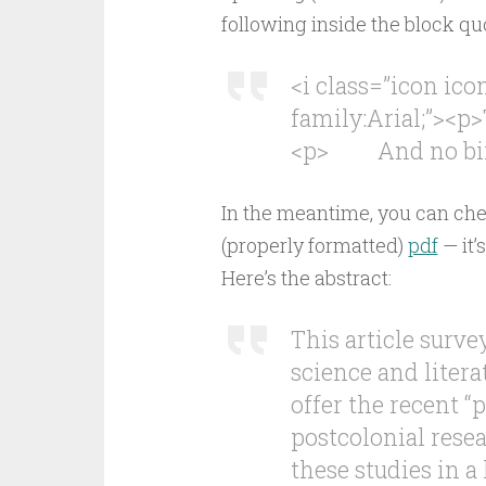
following inside the block qu
<i class=”icon ic
family:Arial;”><p>
<p> And no birds
In the meantime, you can che
(properly formatted)
pdf
— it’
Here’s the abstract:
This article surv
science and liter
offer the recent “
postcolonial rese
these studies in a 