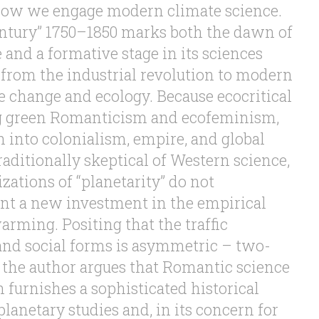
 how we engage modern climate science.
ntury” 1750–1850 marks both the dawn of
and a formative stage in its sciences
 from the industrial revolution to modern
e change and ecology. Because ecocritical
ng green Romanticism and ecofeminism,
h into colonialism, empire, and global
aditionally skeptical of Western science,
izations of “planetarity” do not
nt a new investment in the empirical
arming. Positing that the traffic
nd social forms is asymmetric – two-
the author argues that Romantic science
h furnishes a sophisticated historical
lanetary studies and, in its concern for