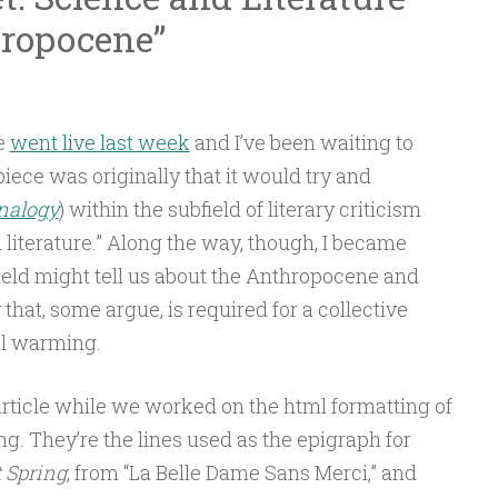
hropocene”
e
went live last week
and I’ve been waiting to
 piece was originally that it would try and
nalogy
)
within the subfield of literary criticism
literature.” Along the way, though, I became
ield might tell us about the Anthropocene and
 that, some argue, is required for a collective
al warming.
 article while we worked on the html formatting of
ng. They’re the lines used as the epigraph for
t Spring
, from “La Belle Dame Sans Merci,” and