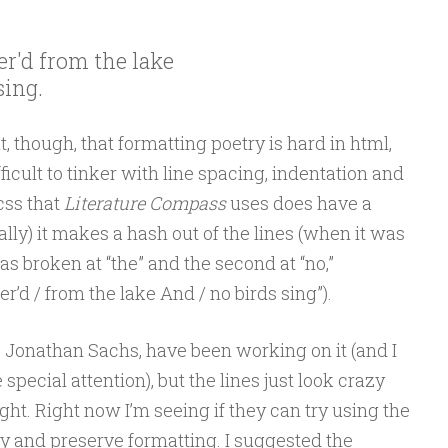
r'd from the lake

sing.
, though, that formatting poetry is hard in html,
fficult to tinker with line spacing, indentation and
css that
Literature Compass
uses does have a
cally) it makes a hash out of the lines (when it was
 was broken at “the” and the second at “no,”
’d / from the lake And / no birds sing”).
, Jonathan Sachs, have been working on it (and I
 special attention), but the lines just look crazy
ght. Right now I’m seeing if they can try using the
try and preserve formatting. I suggested the