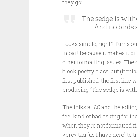
they go:
The sedge is withe
        And no birds 
Looks simple, right? Turns out
in part because it makes it di
other formatting issues. The 
block poetry class, but (ironi
first published, the first line
producing “The sedge is wither
The folks at
LC
and the editor
feel kind of bad asking for the
when they’re not formatted ri
<pre> tag (as I have here) to 