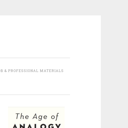
B & PROFESSIONAL MATERIALS