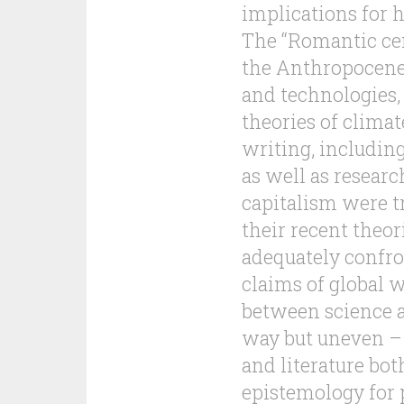
implications for
The “Romantic ce
the Anthropocene 
and technologies,
theories of climat
writing, includi
as well as researc
capitalism were tr
their recent theor
adequately confro
claims of global w
between science a
way but uneven – 
and literature bot
epistemology for p