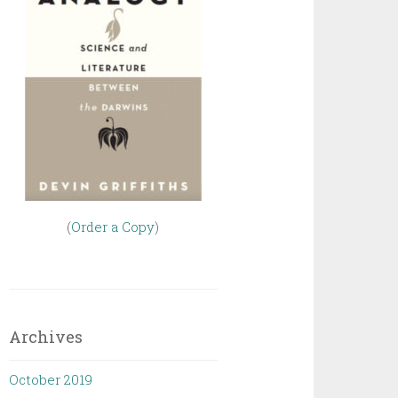
(
Order a Copy
)
Archives
October 2019