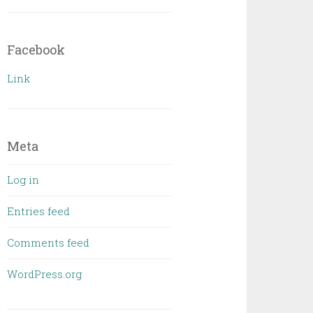
Facebook
Link
Meta
Log in
Entries feed
Comments feed
WordPress.org