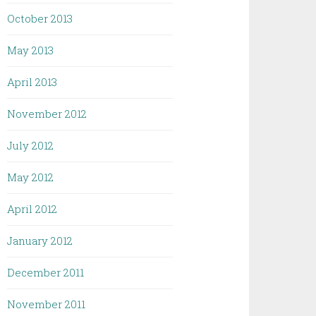
October 2013
May 2013
April 2013
November 2012
July 2012
May 2012
April 2012
January 2012
December 2011
November 2011