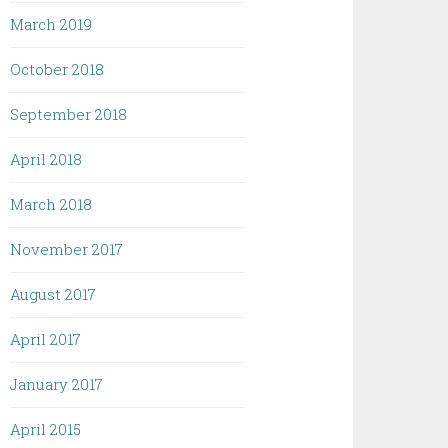
March 2019
October 2018
September 2018
April 2018
March 2018
November 2017
August 2017
April 2017
January 2017
April 2015