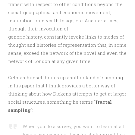
transit with respect to other conditions beyond the
social: geographical and economic movement,
maturation from youth to age, etc. And narratives,
through their invocation of
generic history, constantly invoke links to modes of
thought and histories of representation that, in some
sense, exceed the network of the novel and even the
network of London at any given time.
Gelman himself brings up another kind of sampling
in his paper that I think provides a better way of
thinking about how Dickens attempts to get at larger
social structures, something he terms “
fractal
sampling
“:
When you do a survey, you want to learn at all
levels. For example, if you’re studying politics,