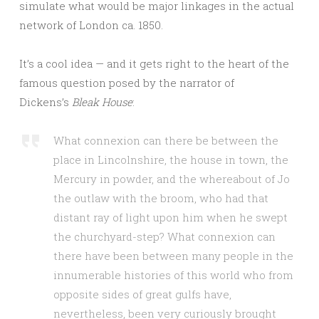
simulate what would be major linkages in the actual
network of London ca. 1850.
It’s a cool idea — and it gets right to the heart of the
famous question posed by the narrator of
Dickens’s
Bleak House
:
What connexion can there be between the
place in Lincolnshire, the house in town, the
Mercury in powder, and the whereabout of Jo
the outlaw with the broom, who had that
distant ray of light upon him when he swept
the churchyard-step? What connexion can
there have been between many people in the
innumerable histories of this world who from
opposite sides of great gulfs have,
nevertheless, been very curiously brought