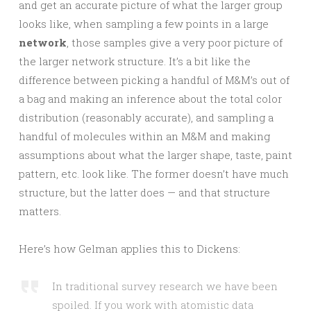
and get an accurate picture of what the larger group
looks like, when sampling a few points in a large
network
, those samples give a very poor picture of
the larger network structure. It’s a bit like the
difference between picking a handful of M&M’s out of
a bag and making an inference about the total color
distribution (reasonably accurate), and sampling a
handful of molecules within an M&M and making
assumptions about what the larger shape, taste, paint
pattern, etc. look like. The former doesn’t have much
structure, but the latter does — and that structure
matters.
Here’s how Gelman applies this to Dickens:
In traditional survey research we have been
spoiled. If you work with atomistic data