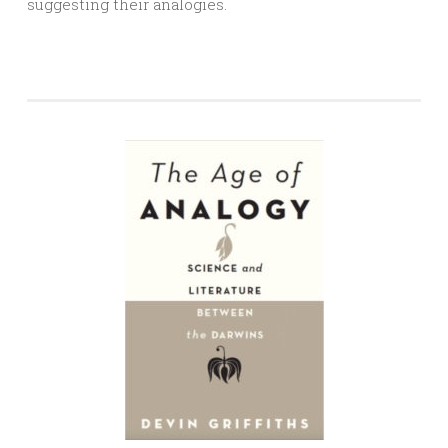
suggesting their analogies.