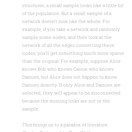
structures, a small sample looks like a little bit
of the population. But a small sample of a
network doesn’t look like the whole. For
example, if you take a network and randomly
sample some nodes, and then look at the
network of all the edges connecting these
nodes, you’ll get something much more sparse
than the original. For example, suppose Alice
knows Bob who knows Cassie who knows
Damien, but Alice does not happen to know
Damien directly. If only Alice and Damien are
selected, they will appear to be disconnected
because the missing links are not in the
sample.
This brings us to a paradox of literature.