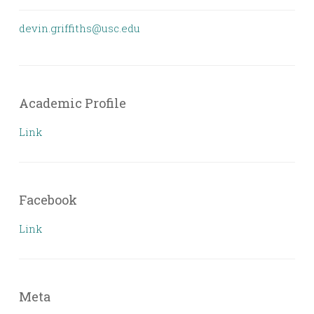
devin.griffiths@usc.edu
Academic Profile
Link
Facebook
Link
Meta