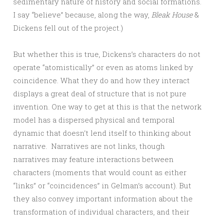
sedimentary nature of history and social formations.
I say “believe” because, along the way,
Bleak House
&
Dickens fell out of the project.)
But whether this is true, Dickens’s characters do not
operate “atomistically” or even as atoms linked by
coincidence. What they do and how they interact
displays a great deal of structure that is not pure
invention. One way to get at this is that the network
model has a dispersed physical and temporal
dynamic that doesn’t lend itself to thinking about
narrative. Narratives are not links, though
narratives may feature interactions between
characters (moments that would count as either
“links” or “coincidences” in Gelman’s account). But
they also convey important information about the
transformation of individual characters, and their