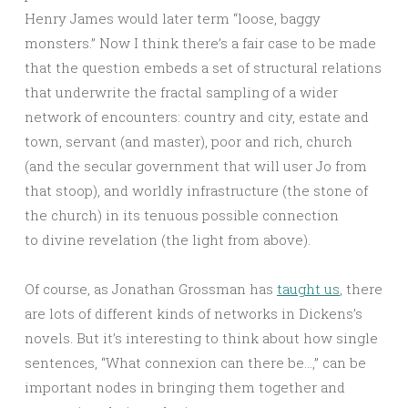
Henry James would later term “loose, baggy
monsters.” Now I think there’s a fair case to be made
that the question embeds a set of structural relations
that underwrite the fractal sampling of a wider
network of encounters: country and city, estate and
town, servant (and master), poor and rich, church
(and the secular government that will user Jo from
that stoop), and worldly infrastructure (the stone of
the church) in its tenuous possible connection
to divine revelation (the light from above).
Of course, as Jonathan Grossman has
taught us
, there
are lots of different kinds of networks in Dickens’s
novels. But it’s interesting to think about how single
sentences, “What connexion can there be…,” can be
important nodes in bringing them together and