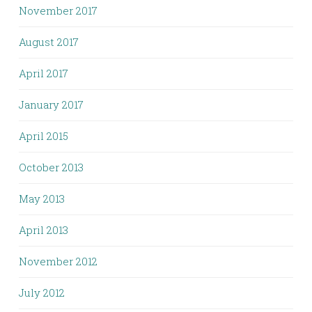
November 2017
August 2017
April 2017
January 2017
April 2015
October 2013
May 2013
April 2013
November 2012
July 2012