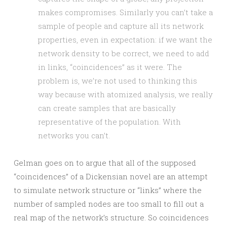
makes compromises. Similarly you can’t take a
sample of people and capture all its network
properties, even in expectation: if we want the
network density to be correct, we need to add
in links, “coincidences” as it were. The
problem is, we’re not used to thinking this
way because with atomized analysis, we really
can create samples that are basically
representative of the population. With
networks you can’t.
Gelman goes on to argue that all of the supposed
“coincidences” of a Dickensian novel are an attempt
to simulate network structure or “links” where the
number of sampled nodes are too small to fill out a
real map of the network’s structure. So coincidences