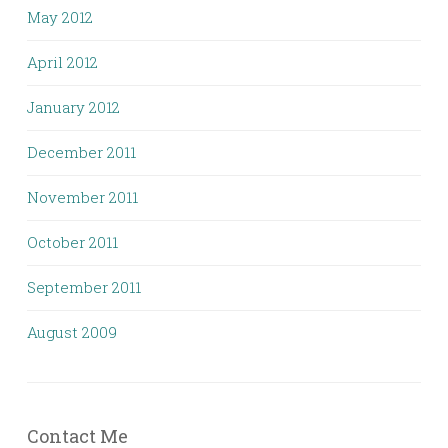
May 2012
April 2012
January 2012
December 2011
November 2011
October 2011
September 2011
August 2009
Contact Me