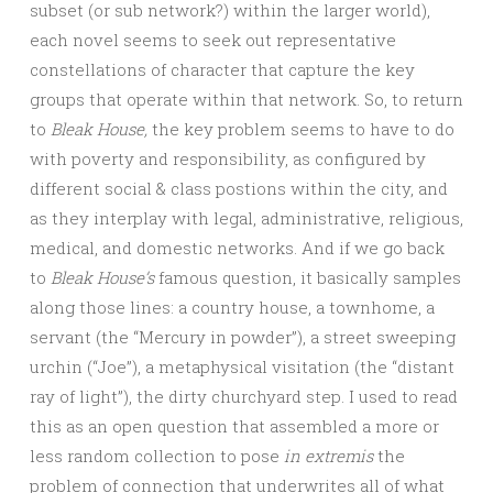
subset (or sub network?) within the larger world),
each novel seems to seek out representative
constellations of character that capture the key
groups that operate within that network. So, to return
to
Bleak House,
the key problem seems to have to do
with poverty and responsibility, as configured by
different social & class postions within the city, and
as they interplay with legal, administrative, religious,
medical, and domestic networks. And if we go back
to
Bleak House’s
famous question, it basically samples
along those lines: a country house, a townhome, a
servant (the “Mercury in powder”), a street sweeping
urchin (“Joe”), a metaphysical visitation (the “distant
ray of light”), the dirty churchyard step. I used to read
this as an open question that assembled a more or
less random collection to pose
in extremis
the
problem of connection that underwrites all of what