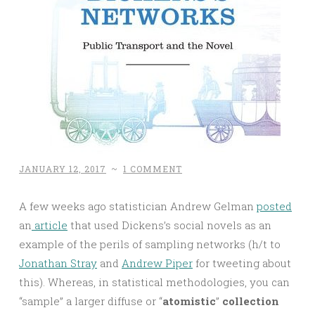
JANUARY 12, 2017
~
1 COMMENT
A few weeks ago statistician Andrew Gelman
posted
an
article
that used Dickens’s social novels as an
example of the perils of sampling networks (h/t to
Jonathan Stray
and
Andrew Piper
for tweeting about
this). Whereas, in statistical methodologies, you can
“sample” a larger diffuse or “
atomistic
”
collection