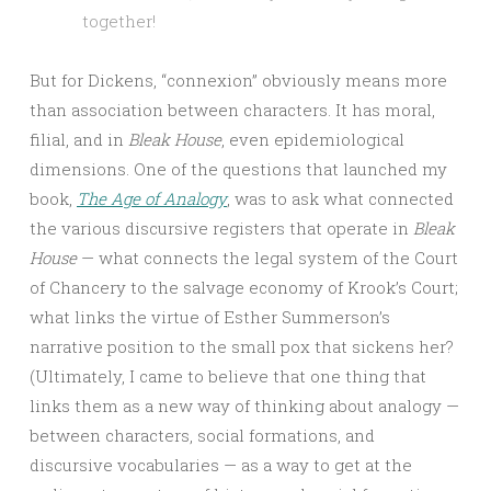
together!
But for Dickens, “connexion” obviously means more
than association between characters. It has moral,
filial, and in
Bleak House
, even epidemiological
dimensions. One of the questions that launched my
book,
The Age of Analogy
, was to ask what connected
the various discursive registers that operate in
Bleak
House
— what connects the legal system of the Court
of Chancery to the salvage economy of Krook’s Court;
what links the virtue of Esther Summerson’s
narrative position to the small pox that sickens her?
(Ultimately, I came to believe that one thing that
links them as a new way of thinking about analogy —
between characters, social formations, and
discursive vocabularies — as a way to get at the