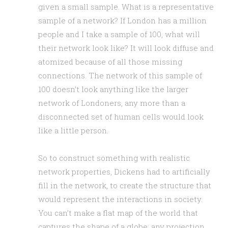
given a small sample. What is a representative
sample of a network? If London has a million
people and I take a sample of 100, what will
their network look like? It will look diffuse and
atomized because of all those missing
connections. The network of this sample of
100 doesn’t look anything like the larger
network of Londoners, any more than a
disconnected set of human cells would look
like a little person.
So to construct something with realistic
network properties, Dickens had to artificially
fill in the network, to create the structure that
would represent the interactions in society.
You can’t make a flat map of the world that
captures the shape of a globe; any projection