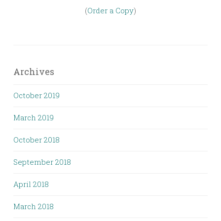
(
Order a Copy
)
Archives
October 2019
March 2019
October 2018
September 2018
April 2018
March 2018