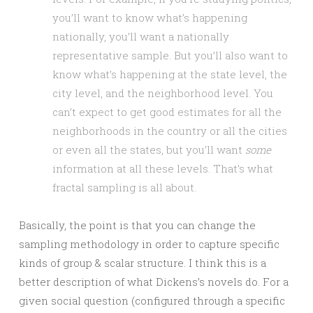
you’ll want to know what’s happening
nationally, you’ll want a nationally
representative sample. But you’ll also want to
know what’s happening at the state level, the
city level, and the neighborhood level. You
can’t expect to get good estimates for all the
neighborhoods in the country or all the cities
or even all the states, but you’ll want
some
information at all these levels. That’s what
fractal sampling is all about.
Basically, the point is that you can change the
sampling methodology in order to capture specific
kinds of group & scalar structure. I think this is a
better description of what Dickens’s novels do. For a
given social question (configured through a specific