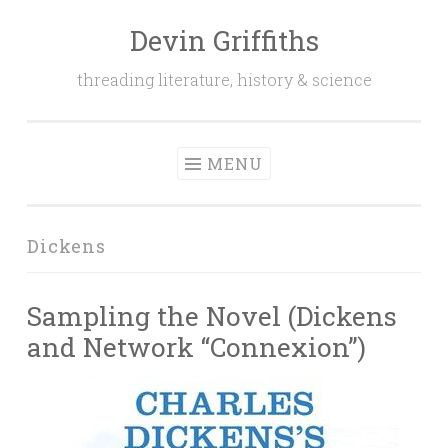
Devin Griffiths
Skip
to
threading literature, history & science
content
MENU
Dickens
Sampling the Novel (Dickens
and Network “Connexion”)