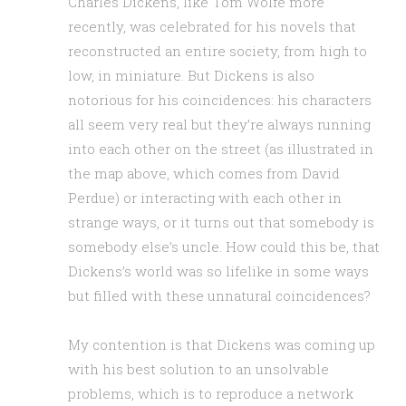
Charles Dickens, like Tom Wolfe more
recently, was celebrated for his novels that
reconstructed an entire society, from high to
low, in miniature. But Dickens is also
notorious for his coincidences: his characters
all seem very real but they’re always running
into each other on the street (as illustrated in
the map above, which comes from David
Perdue) or interacting with each other in
strange ways, or it turns out that somebody is
somebody else’s uncle. How could this be, that
Dickens’s world was so lifelike in some ways
but filled with these unnatural coincidences?
My contention is that Dickens was coming up
with his best solution to an unsolvable
problems, which is to reproduce a network