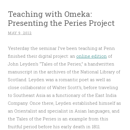
Teaching with Omeka:
Presenting the Peries Project
MAY 9, 2012
Yesterday the seminar I’ve been teaching at Penn
finished their digital project: an
online edition
of
John Leyden’s “Tales of the Peries,” a handwritten
manuscript in the archives of the National Library of
Scotland. Leyden was a romantic poet as well as
close collaborator of Walter Scott’s, before traveling
to Southeast Asia as a functionary of the East India
Company. Once there, Leyden established himself as
an Orientalist and specialist in Asian languages, and
the Tales of the Peries is an example from this
fruitful period before his early death in 1811.