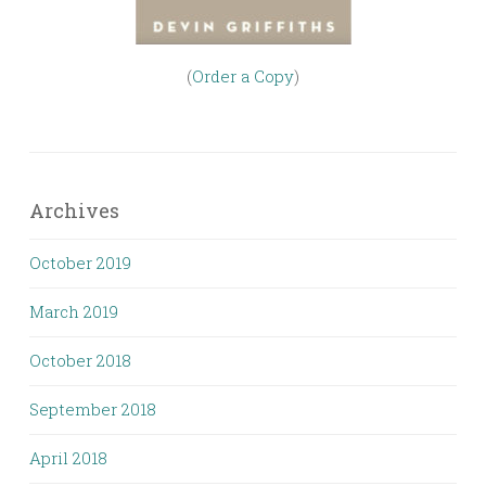
(
Order a Copy
)
Archives
October 2019
March 2019
October 2018
September 2018
April 2018