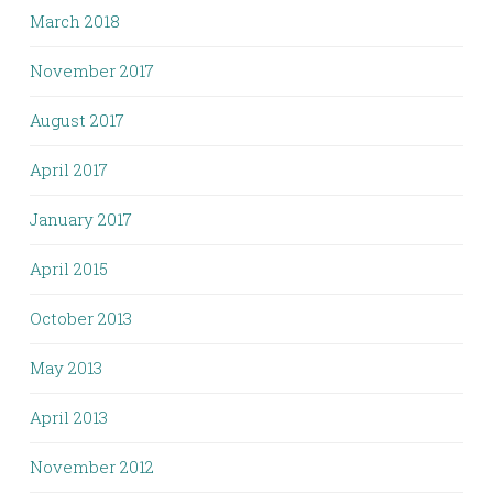
March 2018
November 2017
August 2017
April 2017
January 2017
April 2015
October 2013
May 2013
April 2013
November 2012