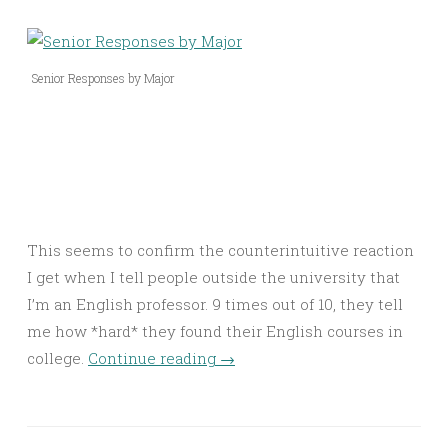
Senior Responses by Major
This seems to confirm the counterintuitive reaction
I get when I tell people outside the university that
I’m an English professor. 9 times out of 10, they tell
me how *hard* they found their English courses in
college.
Continue reading
→