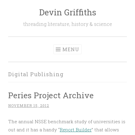
Devin Griffiths
Skip
to
threading literature, history & science
content
MENU
Digital Publishing
Peries Project Archive
NOVEMBER 15, 2012
The annual NSSE benchmark study of universities is
out and it has a handy “
Report Builder
” that allows