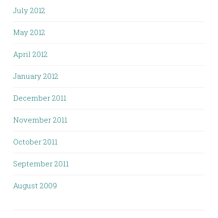
July 2012
May 2012
April 2012
January 2012
December 2011
November 2011
October 2011
September 2011
August 2009