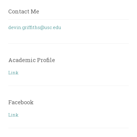
Contact Me
devin.griffiths@usc.edu
Academic Profile
Link
Facebook
Link