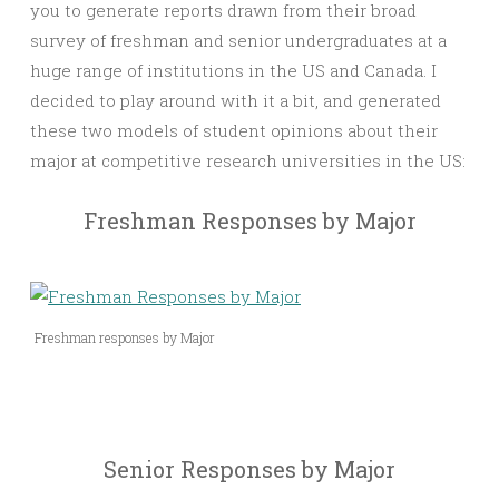
you to generate reports drawn from their broad
survey of freshman and senior undergraduates at a
huge range of institutions in the US and Canada. I
decided to play around with it a bit, and generated
these two models of student opinions about their
major at competitive research universities in the US:
Freshman Responses by Major
Freshman responses by Major
Senior Responses by Major