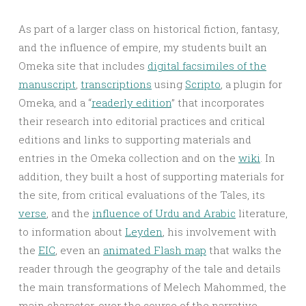
As part of a larger class on historical fiction, fantasy,
and the influence of empire, my students built an
Omeka site that includes
digital facsimiles of the
manuscript
,
transcriptions
using
Scripto
, a plugin for
Omeka, and a “
readerly edition
” that incorporates
their research into editorial practices and critical
editions and links to supporting materials and
entries in the Omeka collection and on the
wiki
. In
addition, they built a host of supporting materials for
the site, from critical evaluations of the Tales, its
verse
, and the
influence of Urdu and Arabic
literature,
to information about
Leyden
, his involvement with
the
EIC
, even an
animated Flash map
that walks the
reader through the geography of the tale and details
the main transformations of Melech Mahommed, the
main character, over the course of the narrative.