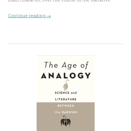
Continue reading
→