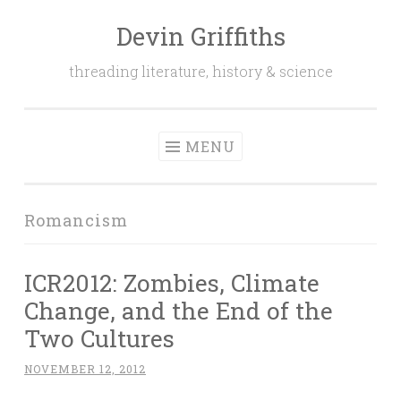
Devin Griffiths
Skip
to
threading literature, history & science
content
MENU
Romancism
ICR2012: Zombies, Climate
Change, and the End of the
Two Cultures
NOVEMBER 12, 2012