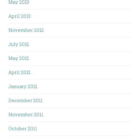
May 2013
April 2013
November 2012
July 2012
May 2012
April 2012
January 2012
December 2011
November 2011
October 2011