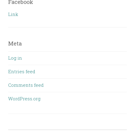
Facebook
Link
Meta
Log in
Entries feed
Comments feed
WordPress.org