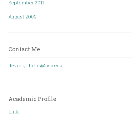
September 2011
August 2009
Contact Me
devin.griffiths@usc.edu
Academic Profile
Link