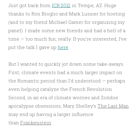
Just got back from
ICR 2012
in Tempe, AZ. Huge
thanks to Ron Broglio and Mark Lussier for hosting
(and to my friend Michael Gamer for organizing my
panel). I made some new friends and had a hell of a
time — too much fun, really. If you’re interested, I’ve
put the talk I gave up
here
.
But I wanted to quickly jot down some take-aways.
First, climate events had a much larger impact on
the Romantic period than I’d understood — perhaps
even helping catalyze the French Revolution.
Second, in an era of climate worries and Zombie
apocalypse obsessions, Mary Shelley’s
The Last Man
may end up having a larger influence
than
Frankenstein
: