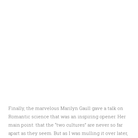
Finally, the marvelous Marilyn Gaull gave a talk on
Romantic science that was an inspiring opener. Her
main point: that the “two cultures” are never so far
apart as they seem. But as I was mulling it over later,