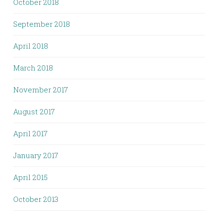
October 2018
September 2018
April 2018
March 2018
November 2017
August 2017
April 2017
January 2017
April 2015
October 2013