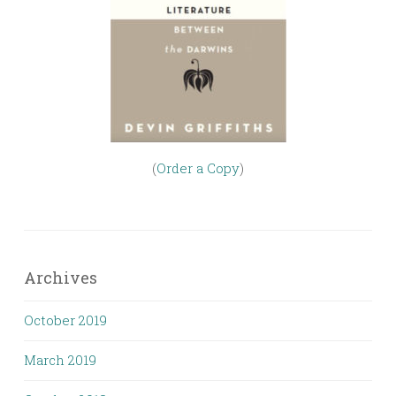
(
Order a Copy
)
Archives
October 2019
March 2019