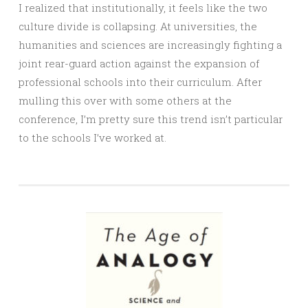
I realized that institutionally, it feels like the two
culture divide is collapsing. At universities, the
humanities and sciences are increasingly fighting a
joint rear-guard action against the expansion of
professional schools into their curriculum. After
mulling this over with some others at the
conference, I’m pretty sure this trend isn’t particular
to the schools I’ve worked at.