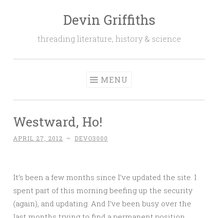
Devin Griffiths
Skip
to
threading literature, history & science
content
MENU
Westward, Ho!
APRIL 27, 2012
~
DEVO3000
It’s been a few months since I’ve updated the site. I
spent part of this morning beefing up the security
(again), and updating. And I’ve been busy over the
last months trying to find a permanent position,