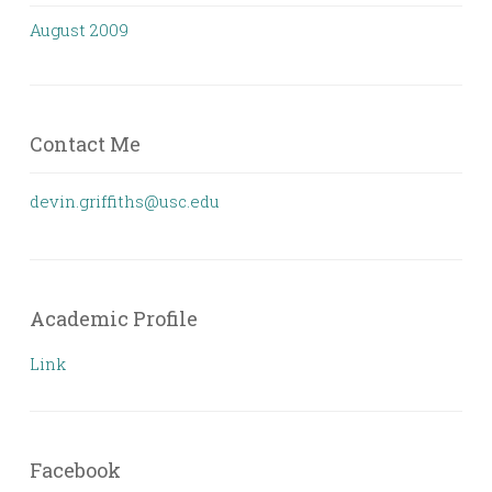
August 2009
Contact Me
devin.griffiths@usc.edu
Academic Profile
Link
Facebook