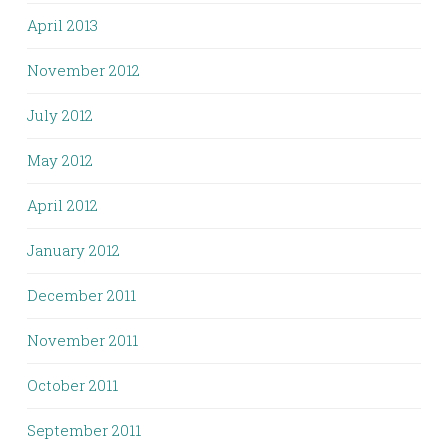
April 2013
November 2012
July 2012
May 2012
April 2012
January 2012
December 2011
November 2011
October 2011
September 2011