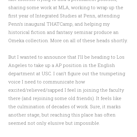
sharing some work at MLA, working to wrap up the
first year of Integrated Studies at Penn, attending
Penn’s inaugural THATCamp, and helping my
historical fiction and fantasy seminar produce an
Omeka collection. More on all of these heads shortly.
But I wanted to announce that I’ll be heading to Los
Angeles to take up a AP position in the English
department at USC. I can’t figure out the trumpeting
voice I need to communicate how
excited/relieved/sapped I feel in joining the faculty
there (and rejoining some old friends). It feels like
the culmination of decades of work. Sure, it marks
another stage, but reaching this place has often
seemed not only elusive but impossible.