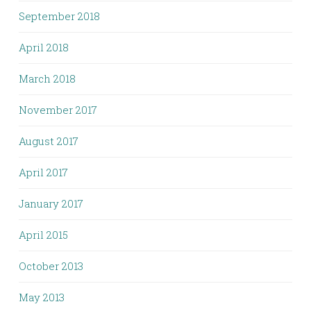
September 2018
April 2018
March 2018
November 2017
August 2017
April 2017
January 2017
April 2015
October 2013
May 2013