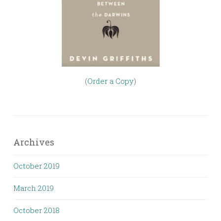
(
Order a Copy
)
Archives
October 2019
March 2019
October 2018