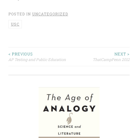
POSTED IN
UNCATEGORIZED
USC
Post
< PREVIOUS
NEXT >
AP Testing and Public Education
ThatCampPenn 2012
navigation