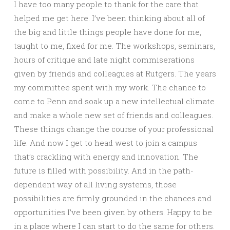
I have too many people to thank for the care that
helped me get here. I’ve been thinking about all of
the big and little things people have done for me,
taught to me, fixed for me. The workshops, seminars,
hours of critique and late night commiserations
given by friends and colleagues at Rutgers. The years
my committee spent with my work. The chance to
come to Penn and soak up a new intellectual climate
and make a whole new set of friends and colleagues.
These things change the course of your professional
life. And now I get to head west to join a campus
that’s crackling with energy and innovation. The
future is filled with possibility. And in the path-
dependent way of all living systems, those
possibilities are firmly grounded in the chances and
opportunities I’ve been given by others. Happy to be
in a place where I can start to do the same for others.