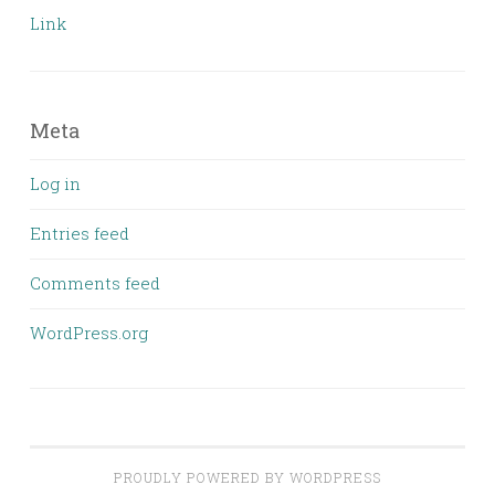
Link
Meta
Log in
Entries feed
Comments feed
WordPress.org
PROUDLY POWERED BY WORDPRESS